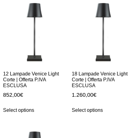
12 Lampade Venice Light
18 Lampade Venice Light
Corte | Offerta P.IVA
Corte | Offerta P.IVA
ESCLUSA
ESCLUSA
852,00
€
1.260,00
€
Select options
Select options