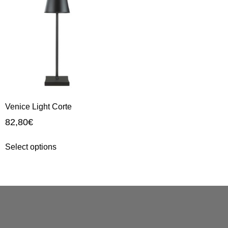
Venice Light Corte
82,80
€
Select options