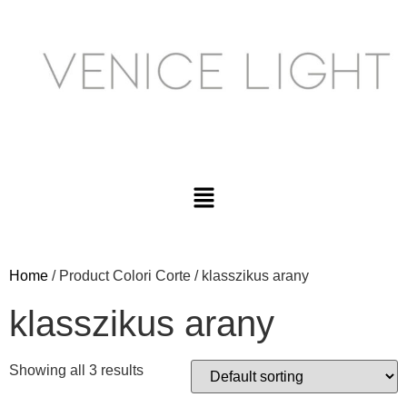
Home
/ Product Colori Corte / klasszikus arany
klasszikus arany
Showing all 3 results