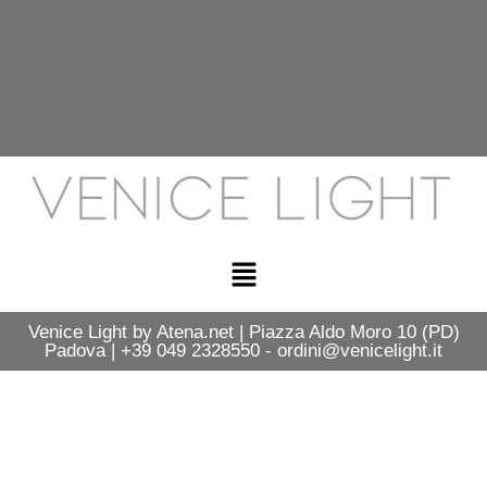
Venice Light by Atena.net | Piazza Aldo Moro 10 (PD)
Padova | +39 049 2328550 - ordini@venicelight.it