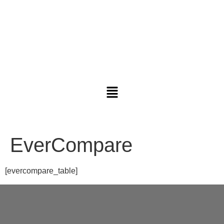
EverCompare
[evercompare_table]