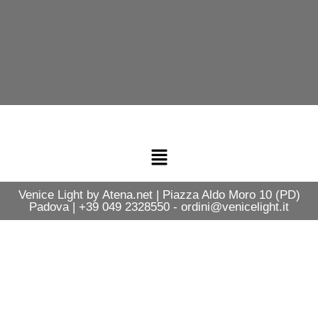
Venice Light by Atena.net | Piazza Aldo Moro 10 (PD)
Padova | +39 049 2328550 - ordini@venicelight.it