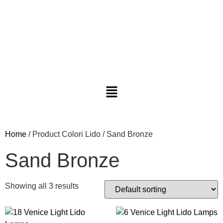
Home
/ Product Colori Lido / Sand Bronze
Sand Bronze
Showing all 3 results