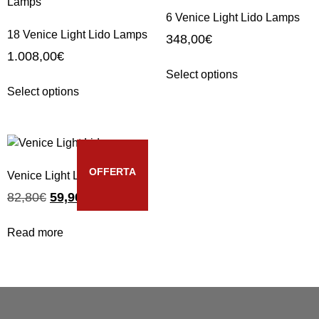
6 Venice Light Lido Lamps
18 Venice Light Lido Lamps
348,00
€
1.008,00
€
Select options
Select options
OFFERTA
Venice Light Lido
82,80
€
59,90
€
Read more