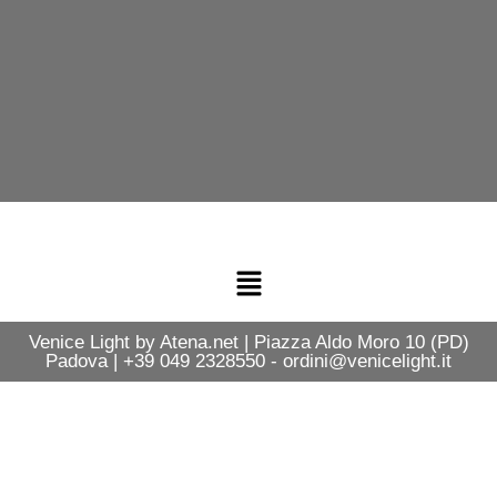
Venice Light by Atena.net | Piazza Aldo Moro 10 (PD)
Padova | +39 049 2328550 - ordini@venicelight.it