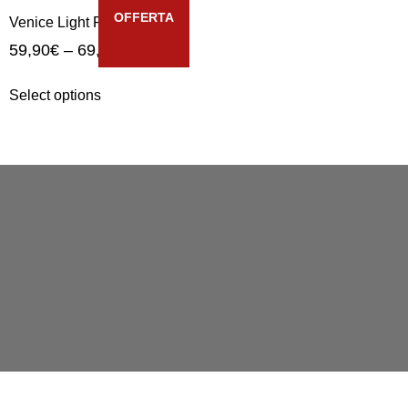
OFFERTA
Venice Light Riva
59,90
€
–
69,90
€
Select options