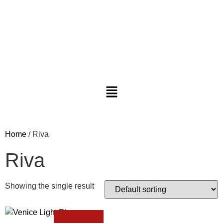
Home
/ Riva
Riva
Showing the single result