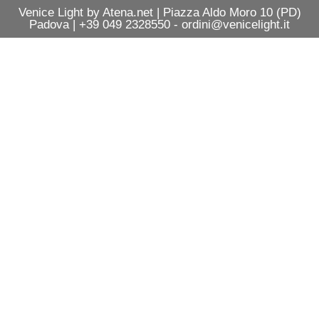
Venice Light by Atena.net | Piazza Aldo Moro 10 (PD)
Padova | +39 049 2328550 - ordini@venicelight.it