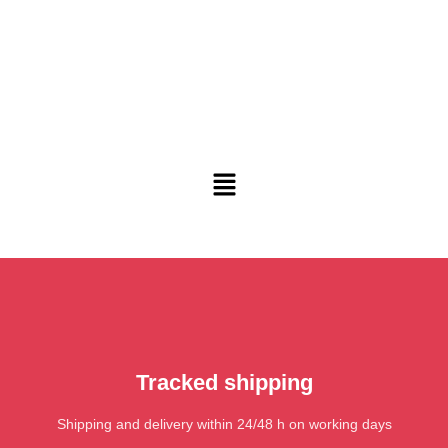
Tracked shipping
Shipping and delivery within 24/48 h on working days